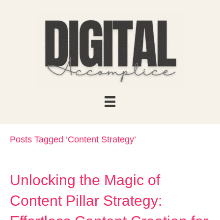
Posts Tagged ‘Content Strategy’
Unlocking the Magic of
Content Pillar Strategy: