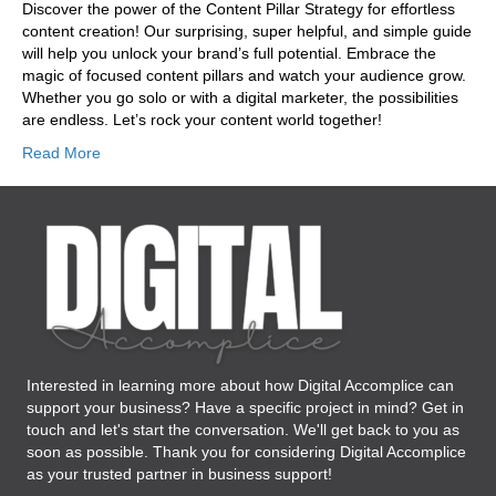
Discover the power of the Content Pillar Strategy for effortless
content creation! Our surprising, super helpful, and simple guide
will help you unlock your brand’s full potential. Embrace the
magic of focused content pillars and watch your audience grow.
Whether you go solo or with a digital marketer, the possibilities
are endless. Let’s rock your content world together!
Read More
Interested in learning more about how Digital Accomplice can
support your business? Have a specific project in mind? Get in
touch and let's start the conversation. We'll get back to you as
soon as possible. Thank you for considering Digital Accomplice
as your trusted partner in business support!