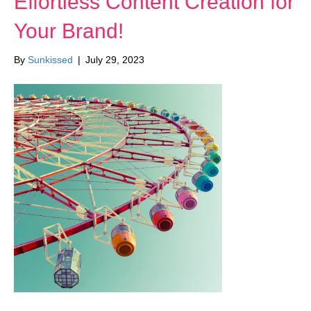
Effortless Content Creation for
Your Brand!
By
Sunkissed
|
July 29, 2023