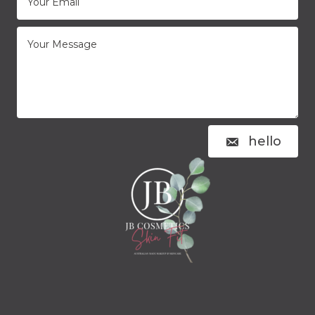
hello