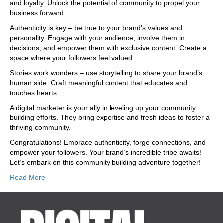
and loyalty. Unlock the potential of community to propel your
business forward.
Authenticity is key – be true to your brand’s values and
personality. Engage with your audience, involve them in
decisions, and empower them with exclusive content. Create a
space where your followers feel valued.
Stories work wonders – use storytelling to share your brand’s
human side. Craft meaningful content that educates and
touches hearts.
A digital marketer is your ally in leveling up your community
building efforts. They bring expertise and fresh ideas to foster a
thriving community.
Congratulations! Embrace authenticity, forge connections, and
empower your followers. Your brand’s incredible tribe awaits!
Let’s embark on this community building adventure together!
Read More