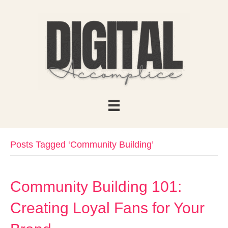
Posts Tagged ‘Community Building’
Community Building 101:
Creating Loyal Fans for Your