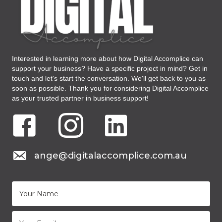
Interested in learning more about how Digital Accomplice can
support your business? Have a specific project in mind? Get in
touch and let's start the conversation. We'll get back to you as
soon as possible. Thank you for considering Digital Accomplice
as your trusted partner in business support!
Facebook Digital Accomplice Virtual Assistant
Instagram Digital Accomplice Virtual Assistant
LinkedIN Digital Accomplice Virtual As
mail to: ange@digitalaccomplice.com.au
ange@digitalaccomplice.com.au