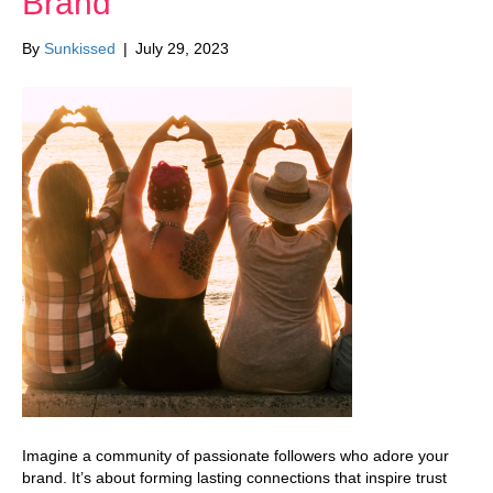
Brand
By
Sunkissed
|
July 29, 2023
Imagine a community of passionate followers who adore your
brand. It’s about forming lasting connections that inspire trust