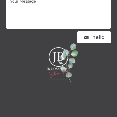
hello