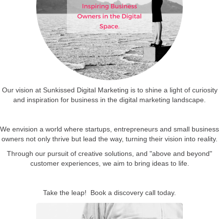
Our vision at Sunkissed Digital Marketing is to shine a light of curiosity
and inspiration for business in the digital marketing landscape.
We envision a world where startups, entrepreneurs and small business
owners not only thrive but lead the way, turning their vision into reality.
Through our pursuit of creative solutions, and "above and beyond"
customer experiences, we aim to bring ideas to life.
Take the leap! Book a discovery call today.