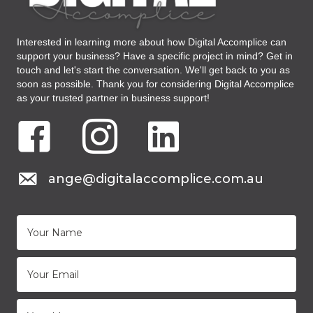
Interested in learning more about how Digital Accomplice can
support your business? Have a specific project in mind? Get in
touch and let's start the conversation. We'll get back to you as
soon as possible. Thank you for considering Digital Accomplice
as your trusted partner in business support!
Facebook Digital Accomplice Virtual Assistant
Instagram Digital Accomplice Virtual Assistant
LinkedIN Digital Accomplice Virtual As
mail to: ange@digitalaccomplice.com.au
ange@digitalaccomplice.com.au