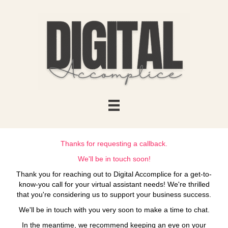
Thanks for requesting a callback.
We'll be in touch soon!
Thank you for reaching out to Digital Accomplice for a get-to-
know-you call for your virtual assistant needs! We're thrilled
that you're considering us to support your business success.
We'll be in touch with you very soon to make a time to chat.
In the meantime, we recommend keeping an eye on your