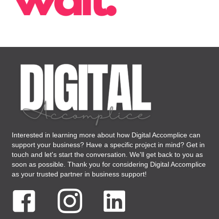
Interested in learning more about how Digital Accomplice can
support your business? Have a specific project in mind? Get in
touch and let's start the conversation. We'll get back to you as
soon as possible. Thank you for considering Digital Accomplice
as your trusted partner in business support!
Facebook Digital Accomplice Virtual Assistant
Instagram Digital Accomplice Virtual Assistant
LinkedIN Digital Accomplice Virtual As