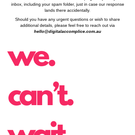
inbox, including your spam folder, just in case our response
lands there accidentally.
Should you have any urgent questions or wish to share
additional details, please feel free to reach out via
hello@digitalaccomplice.com.au