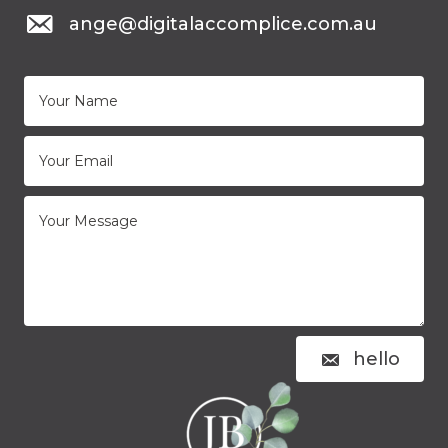
mail to: ange@digitalaccomplice.com.au
ange@digitalaccomplice.com.au
hello