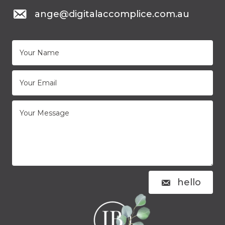
mail to: ange@digitalaccomplice.com.au
ange@digitalaccomplice.com.au
hello