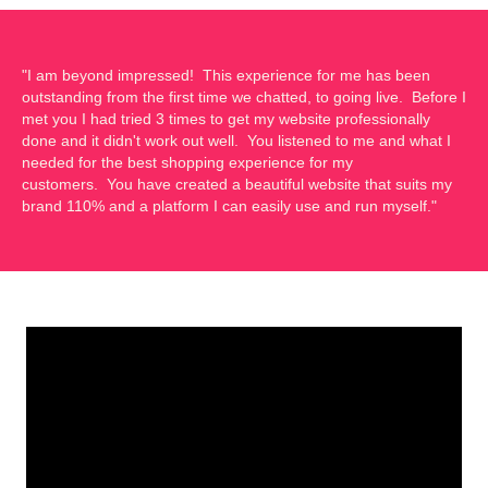
"I am beyond impressed! This experience for me has been
outstanding from the first time we chatted, to going live. Before I
met you I had tried 3 times to get my website professionally
done and it didn't work out well. You listened to me and what I
needed for the best shopping experience for my
customers. You have created a beautiful website that suits my
brand 110% and a platform I can easily use and run myself."