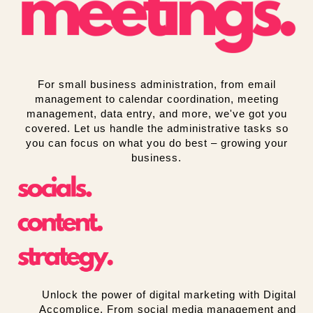
For small business administration, from email
management to calendar coordination, meeting
management, data entry, and more, we've got you
covered. Let us handle the administrative tasks so
you can focus on what you do best – growing your
business.
Unlock the power of digital marketing with Digital
Accomplice. From social media management and