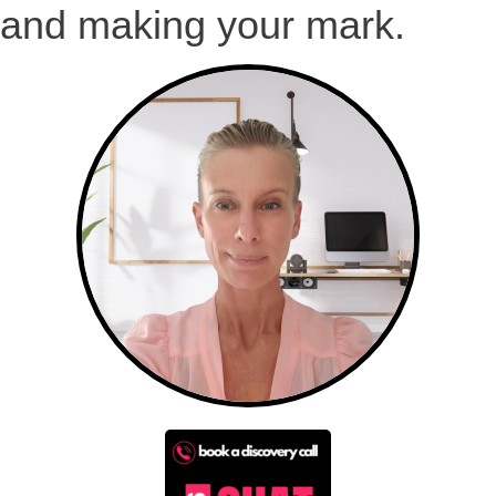
and making your mark.