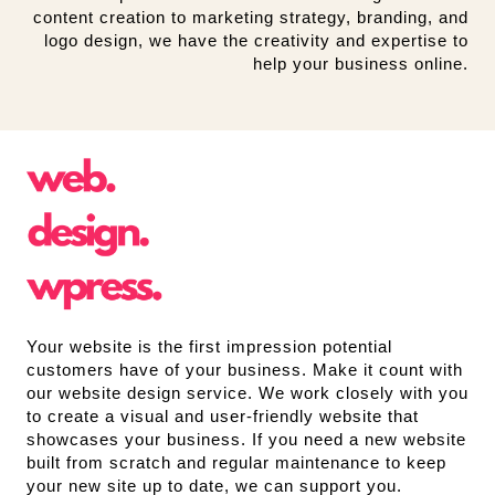
content creation to marketing strategy, branding, and
logo design, we have the creativity and expertise to
help your business online.
Your website is the first impression potential
customers have of your business. Make it count with
our website design service. We work closely with you
to create a visual and user-friendly website that
showcases your business. If you need a new website
built from scratch and regular maintenance to keep
your new site up to date, we can support you.