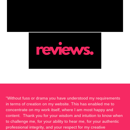
“Without fuss or drama you have understood my requirements
in terms of creation on my website. This has enabled me to
concentrate on my work itself, where I am most happy and
content. Thank you for your wisdom and intuition to know when
to challenge me, for your ability to hear me, for your authentic
professional integrity, and your respect for my creative