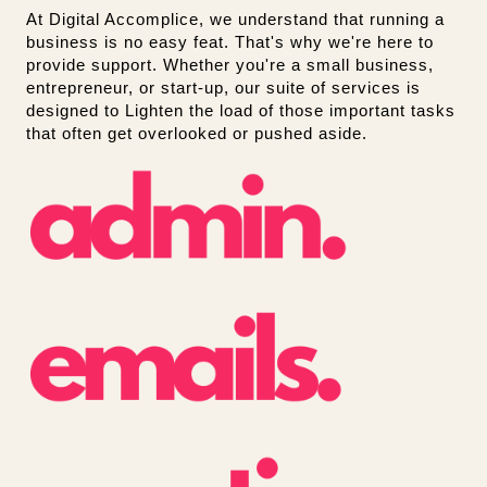
At Digital Accomplice, we understand that running a
business is no easy feat. That's why we're here to
provide support. Whether you're a small business,
entrepreneur, or start-up, our suite of services is
designed to Lighten the load of those important tasks
that often get overlooked or pushed aside.