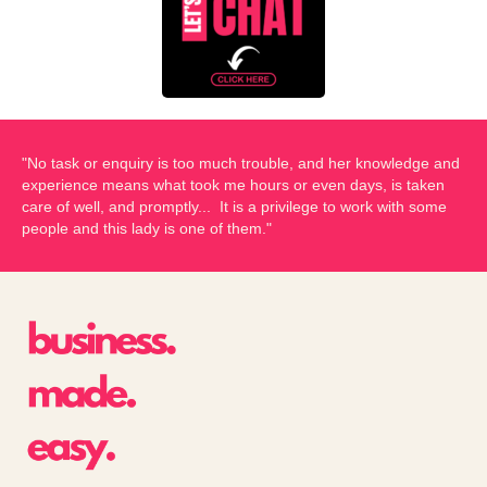
"No task or enquiry is too much trouble, and her knowledge and
experience means what took me hours or even days, is taken
care of well, and promptly... It is a privilege to work with some
people and this lady is one of them."