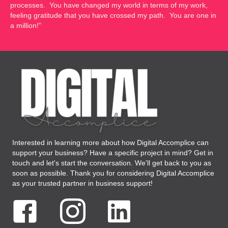
processes. You have changed my world in terms of my work,
feeling gratitude that you have crossed my path. You are one in
a million!”
Interested in learning more about how Digital Accomplice can
support your business? Have a specific project in mind? Get in
touch and let's start the conversation. We'll get back to you as
soon as possible. Thank you for considering Digital Accomplice
as your trusted partner in business support!
Facebook Digital Accomplice Virtual Assistant
Instagram Digital Accomplice Virtual Assistant
LinkedIN Digital Accomplice Virtual As