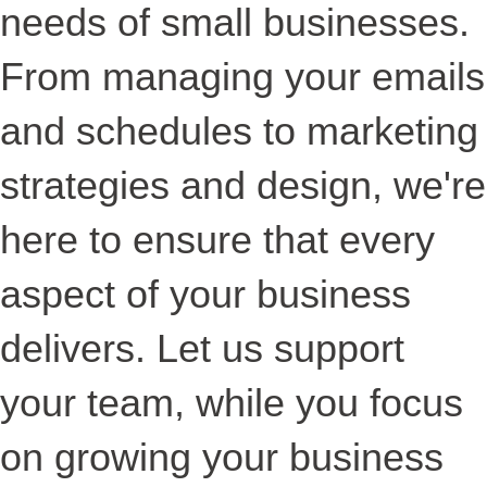
needs of small businesses.
From managing your emails
and schedules to marketing
strategies and design, we're
here to ensure that every
aspect of your business
delivers. Let us support
your team, while you focus
on growing your business