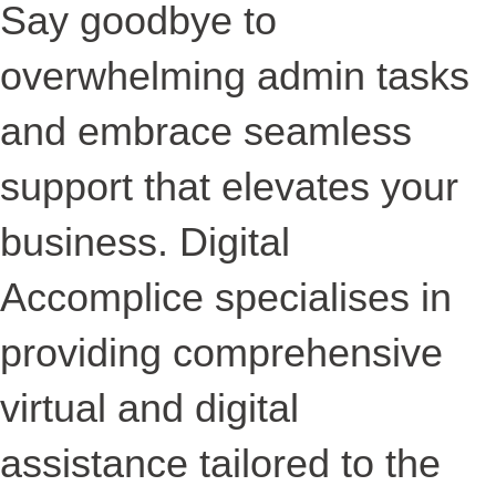
Say goodbye to
overwhelming admin tasks
and embrace seamless
support that elevates your
business. Digital
Accomplice specialises in
providing comprehensive
virtual and digital
assistance tailored to the