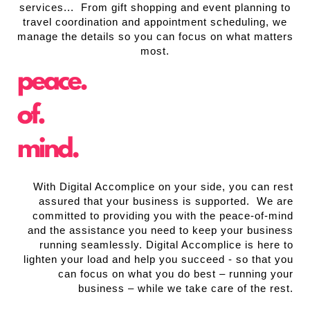
services... From gift shopping and event planning to
travel coordination and appointment scheduling, we
manage the details so you can focus on what matters
most.
With Digital Accomplice on your side, you can rest
assured that your business is supported. We are
committed to providing you with the peace-of-mind
and the assistance you need to keep your business
running seamlessly. Digital Accomplice is here to
lighten your load and help you succeed - so that you
can focus on what you do best – running your
business – while we take care of the rest.