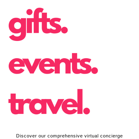
Discover our comprehensive virtual concierge